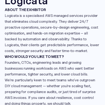
Logicata
ABOUT THE EXHIBITOR
Logicata is a specialised AWS managed services provider 
that eliminates cloud complexity. They deliver 24/7 
proactive operations, secure-by-design engineering, cost 
optimisation, and hands-on migration expertise – all 
backed by automation and observability. Thanks to 
Logicata, their clients get predictable performance, lower 
costs, stronger security and faster time-to-market.
WHO WOULD YOU LIKE TO MEET?
Founders, CTOs, engineering leads and growing 
businesses running workloads on AWS who want better 
performance, tighter security, and lower cloud bills.

We're particularly keen to meet teams who've outgrown 
DIY cloud management — whether you're scaling fast, 
preparing for compliance audits, or just tired of surprise 
AWS invoices. If you care about resilience, cost control 
and doing things properly, we should talk.