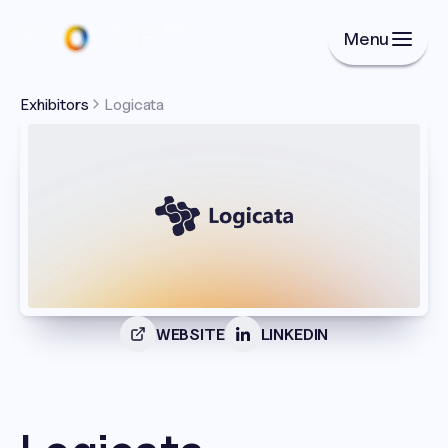
Menu
Exhibitors
Logicata
WEBSITE
LINKEDIN