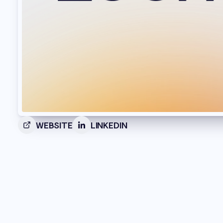
WEBSITE
LINKEDIN