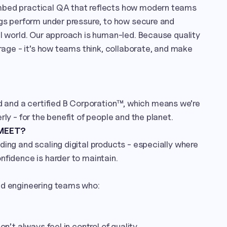
mbed practical QA that reflects how modern teams 
ngs perform under pressure, to how secure and 
al world. Our approach is human-led. Because quality 
erage - it’s how teams think, collaborate, and make 
nd a certified B Corporation™, which means we’re 
rly - for the benefit of people and the planet.
 MEET?
ding and scaling digital products - especially where 
nfidence is harder to maintain.

nd engineering teams who:

on’t always feel in control of quality
