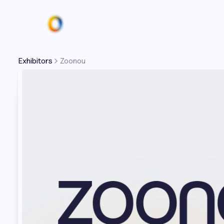
Exhibitors
Zoonou