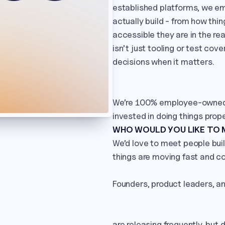
established platforms, we e
actually build - from how thi
accessible they are in the re
isn’t just tooling or test cov
decisions when it matters.

We’re 100% employee-owned a
invested in doing things prope
WHO WOULD YOU LIKE TO
We’d love to meet people buil
things are moving fast and co
Founders, product leaders, a
are releasing frequently, but d