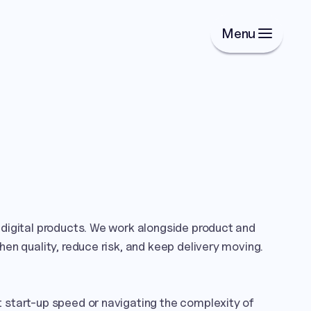
Menu
digital products. We work alongside product and 
en quality, reduce risk, and keep delivery moving.

start-up speed or navigating the complexity of 