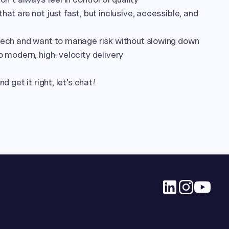
hat are not just fast, but inclusive, accessible, and 
 tech and want to manage risk without slowing down

o modern, high-velocity delivery

d get it right, let’s chat!