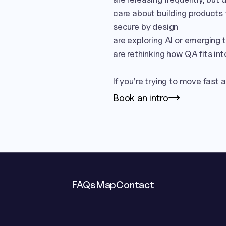
care about building products t
secure by design

are exploring AI or emerging
are rethinking how QA fits int
If you’re trying to move fast an
Book an intro
FAQs
Map
Contact