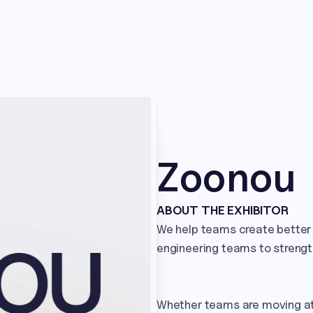
Zoonou
ABOUT THE EXHIBITOR
We help teams create better 
engineering teams to strength
Whether teams are moving at 