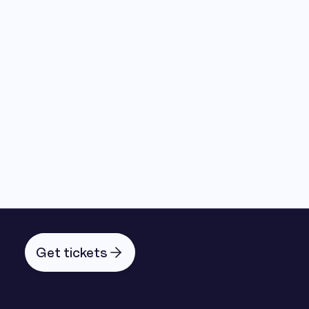
Get tickets