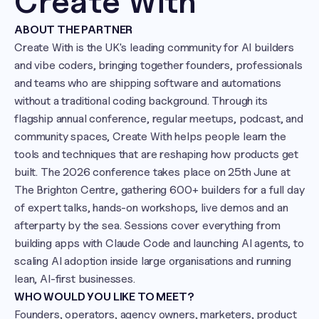
Create With 
ABOUT THE PARTNER
Create With is the UK's leading community for AI builders 
and vibe coders, bringing together founders, professionals 
and teams who are shipping software and automations 
without a traditional coding background. Through its 
flagship annual conference, regular meetups, podcast, and 
community spaces, Create With helps people learn the 
tools and techniques that are reshaping how products get 
built. The 2026 conference takes place on 25th June at 
The Brighton Centre, gathering 600+ builders for a full day 
of expert talks, hands-on workshops, live demos and an 
afterparty by the sea. Sessions cover everything from 
building apps with Claude Code and launching AI agents, to 
scaling AI adoption inside large organisations and running 
lean, AI-first businesses. 
WHO WOULD YOU LIKE TO MEET?
Founders, operators, agency owners, marketers, product 