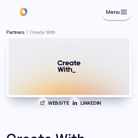
Menu
Partners
Create With 
WEBSITE
LINKEDIN