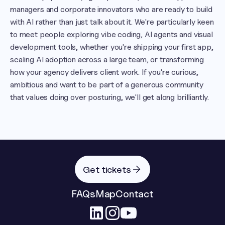
managers and corporate innovators who are ready to build 
with AI rather than just talk about it. We're particularly keen 
to meet people exploring vibe coding, AI agents and visual 
development tools, whether you're shipping your first app, 
scaling AI adoption across a large team, or transforming 
how your agency delivers client work. If you're curious, 
ambitious and want to be part of a generous community 
that values doing over posturing, we'll get along brilliantly.
Get tickets
FAQs
Map
Contact