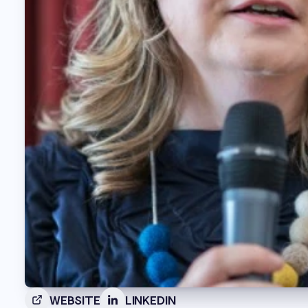
WEBSITE
LINKEDIN