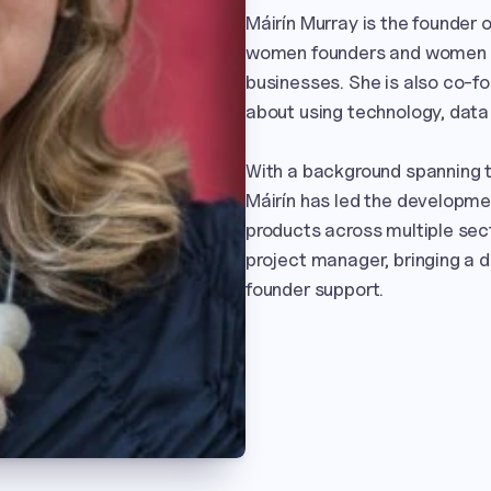
Máirín Murray is the founder 
women founders and women in 
businesses. She is also co-fo
about using technology, data 
With a background spanning th
Máirín has led the developmen
products across multiple sect
project manager, bringing a d
founder support.