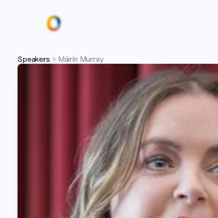
Speakers
Máirín Murray