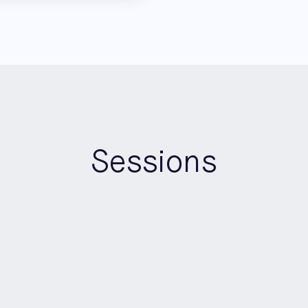
Sessions
16:20
-
16:40
Keynote
AI Builders Stage
Opening the Floodgates: Bui