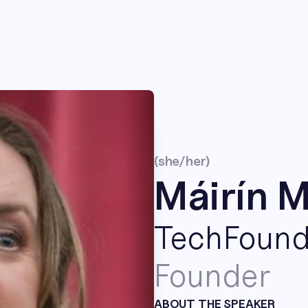
(she/her)
Máirín 
TechFoun
Founder
ABOUT THE SPEAKER