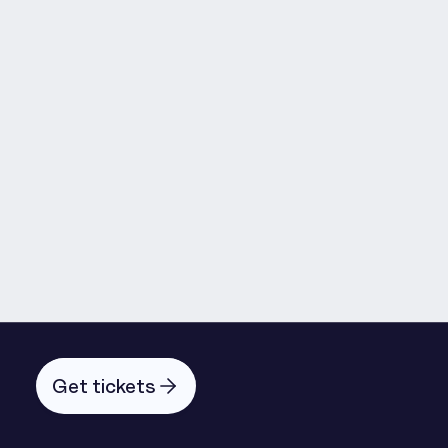
Máirín Murray
Get tickets