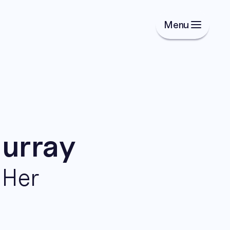
Menu
Murray
dHer