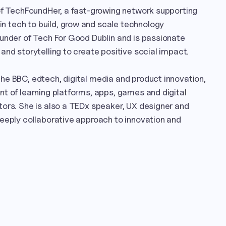
of TechFoundHer, a fast-growing network supporting 
tech to build, grow and scale technology 
under of Tech For Good Dublin and is passionate 
and storytelling to create positive social impact.

e BBC, edtech, digital media and product innovation, 
t of learning platforms, apps, games and digital 
ors. She is also a TEDx speaker, UX designer and 
eeply collaborative approach to innovation and 