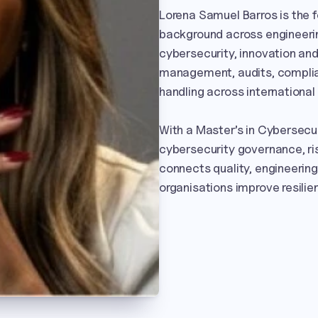
Lorena Samuel Barros is the 
background across engineerin
cybersecurity, innovation and 
management, audits, complia
handling across international
With a Master’s in Cybersecur
cybersecurity governance, r
connects quality, engineering a
organisations improve resilie