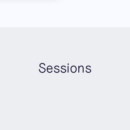
Sessions
15:00
-
15:15
Keynote
AI Builders Stage
CoCreate Your Life with AI