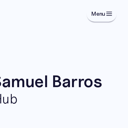
Menu
Samuel Barros
Hub