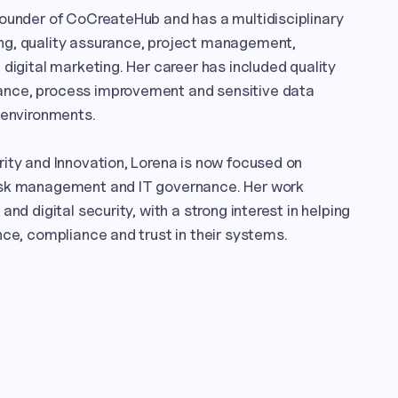
founder of CoCreateHub and has a multidisciplinary 
g, quality assurance, project management, 
digital marketing. Her career has included quality 
nce, process improvement and sensitive data 
 environments.

ity and Innovation, Lorena is now focused on 
isk management and IT governance. Her work 
nd digital security, with a strong interest in helping 
nce, compliance and trust in their systems.