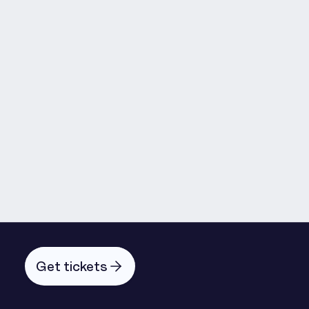
Lorena Samuel Barros
Get tickets