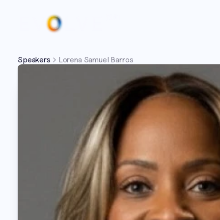
Speakers
Lorena Samuel Barros