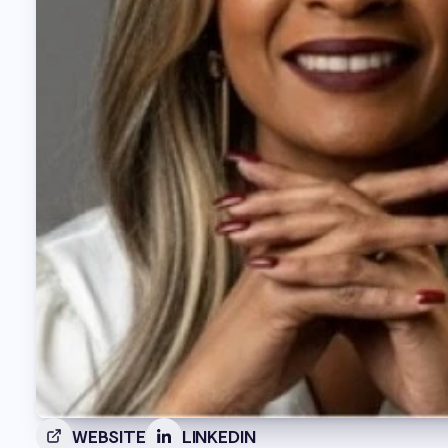
WEBSITE
LINKEDIN