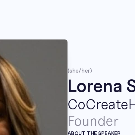
(she/her)
Lorena 
CoCreate
Founder
ABOUT THE SPEAKER