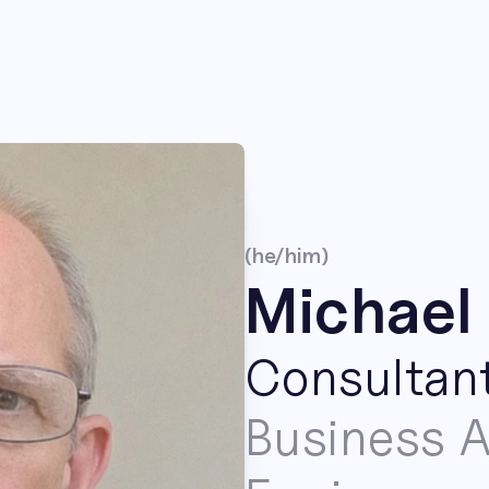
(he/him)
Michael 
Consultan
Business A