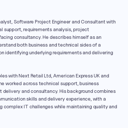
nalyst, Software Project Engineer and Consultant with 
 support, requirements analysis, project 
ing consultancy. He describes himself as an 
derstand both business and technical sides of a 
on identifying underlying requirements and delivering 
les with Next Retail Ltd, American Express UK and 
e he worked across technical support, business 
ct delivery and consultancy. His background combines 
unication skills and delivery experience, with a 
g complex IT challenges while maintaining quality and 