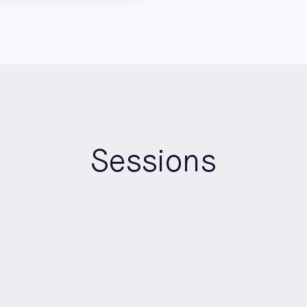
Sessions
10:00
-
12:00
Morning
Roundtable Room B
AI-Ready Data Pipelines: A