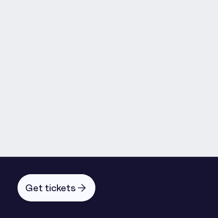
Oskar Holm
Michael Liedl
Get tickets