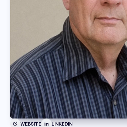
WEBSITE
LINKEDIN