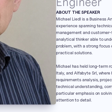
Engineer
ABOUT THE SPEAKER
Michael Liedl is a Business A
experience spanning technical
management and customer-fac
analytical thinker able to un
problem, with a strong focus 
practical solutions.

Michael has held long-term ro
Italy, and Alfabyte Srl, wher
requirements analysis, proje
technical understanding, comm
particular emphasis on solvin
attention to detail.