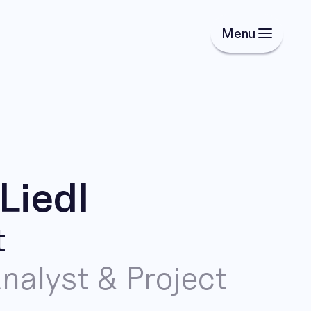
Menu
Liedl
t
nalyst & Project 