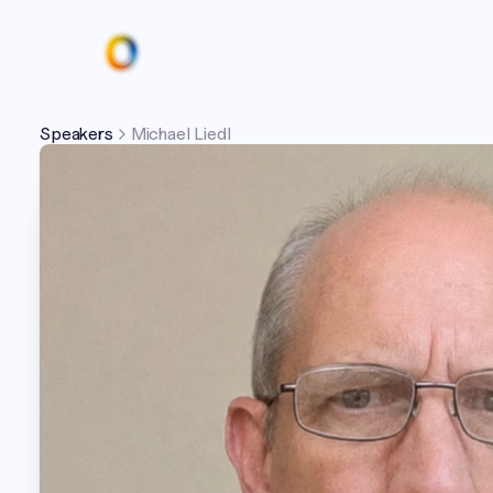
Speakers
Michael Liedl