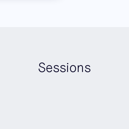
Sessions
10:30
-
11:30
Morning
Roundtable Room A
Brighton CTO Roundtable