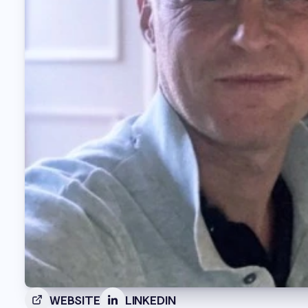
WEBSITE
LINKEDIN