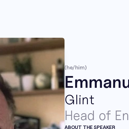
(he/him)
Emmanue
Glint
Head of En
ABOUT THE SPEAKER