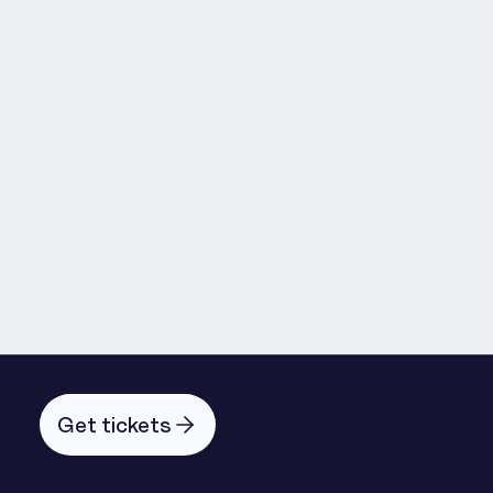
Martyn Fagg
Emmanuel Ide
Andrew Mabbott
Get tickets