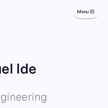
Menu
l Ide
gineering