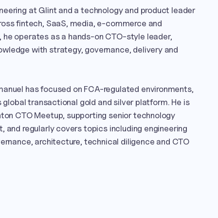
eering at Glint and a technology and product leader 
ross fintech, SaaS, media, e-commerce and 
 he operates as a hands-on CTO-style leader, 
wledge with strategy, governance, delivery and 
manuel has focused on FCA-regulated environments, 
 global transactional gold and silver platform. He is 
ghton CTO Meetup, supporting senior technology 
, and regularly covers topics including engineering 
vernance, architecture, technical diligence and CTO 