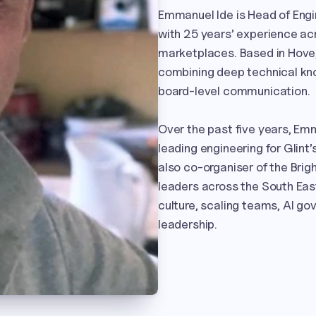
Emmanuel Ide is Head of Engin
with 25 years’ experience ac
marketplaces. Based in Hove,
combining deep technical kno
board-level communication.

Over the past five years, Em
leading engineering for Glint’s
also co-organiser of the Bri
leaders across the South East
culture, scaling teams, AI go
leadership.