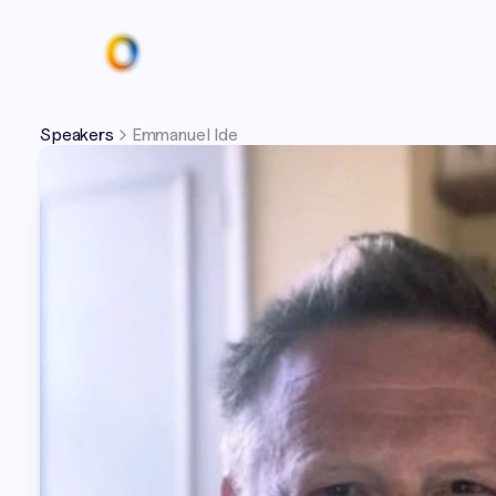
Speakers
Emmanuel Ide