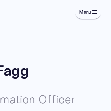
Menu
Fagg
rmation Officer