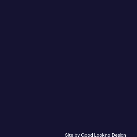
 be practical, honest 
ght, not who said it.

ion blocks.

ch to a second table for 
with time for 
Site by 
Good Looking Design