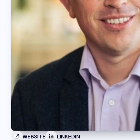
WEBSITE
LINKEDIN