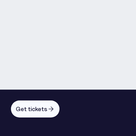
Martyn Fagg
Emmanuel Ide
Andrew Mabbott
Get tickets