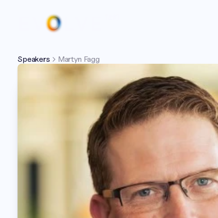
Speakers
Martyn Fagg