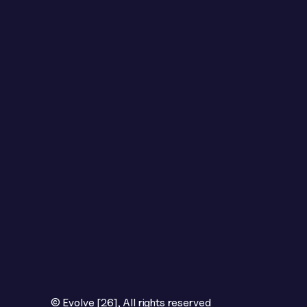
© Evolve [26], All rights reserved