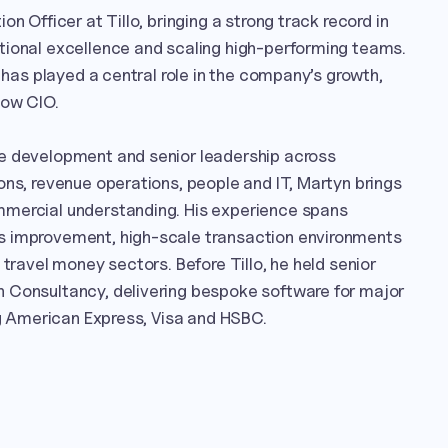
n Officer at Tillo, bringing a strong track record in 
tional excellence and scaling high-performing teams. 
e has played a central role in the company’s growth, 
ow CIO.

e development and senior leadership across 
ons, revenue operations, people and IT, Martyn brings 
mercial understanding. His experience spans 
s improvement, high-scale transaction environments 
 travel money sectors. Before Tillo, he held senior 
 Consultancy, delivering bespoke software for major 
ing American Express, Visa and HSBC.