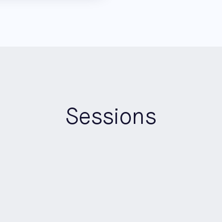
Sessions
15:20
-
16:00
Panel
Pioneers Stage
Who’s Accountable? Making 