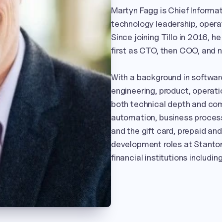
Martyn Fagg is Chief Informatio
technology leadership, opera
Since joining Tillo in 2016, h
first as CTO, then COO, and n
With a background in softwar
engineering, product, operati
both technical depth and com
automation, business proces
and the gift card, prepaid and
development roles at Stanton
financial institutions includ