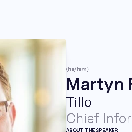
(he/him)
Martyn 
Tillo
Chief Info
ABOUT THE SPEAKER