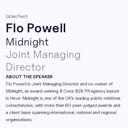
(she/her)
Flo Powell
Midnight
Joint Managing 
Director
ABOUT THE SPEAKER
Flo Powell is Joint Managing Director and co-owner of 
Midnight, an award-winning B Corp B2B PR agency based 
in Hove. Midnight is one of the UK’s leading public relations 
consultancies, with more than 60 peer-judged awards and 
a client base spanning international, national and regional 
organisations.
