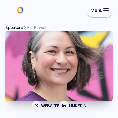
Menu
Speakers
Flo Powell
WEBSITE
LINKEDIN