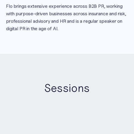
Flo brings extensive experience across B2B PR, working 
with purpose-driven businesses across insurance and risk, 
professional advisory and HR and is a regular speaker on 
digital PR in the age of AI.
Sessions