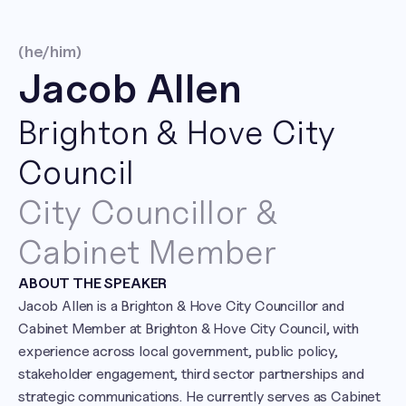
(he/him)
Jacob Allen
Brighton & Hove City 
Council
City Councillor & 
Cabinet Member
ABOUT THE SPEAKER
Jacob Allen is a Brighton & Hove City Councillor and 
Cabinet Member at Brighton & Hove City Council, with 
experience across local government, public policy, 
stakeholder engagement, third sector partnerships and 
strategic communications. He currently serves as Cabinet 