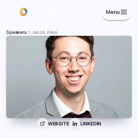
Menu
Speakers
Jacob Allen
WEBSITE
LINKEDIN