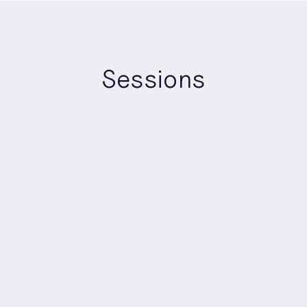
Sessions
Matt Thompsett
Amber Foster
Matthew Holman
Lucia Bertello
Jacob Allen
13:40
-
14:20
Panel
Builders Stage
AI Safety, Trust & Control: 