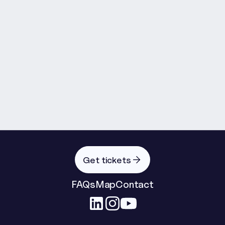
Governing Intelligent Systems in 
the Agentic Era
As artificial intelligence moves rapidly from 
experimentation into operational reality, 
organisations face an urgent challenge: how do we 
innovate at speed without losing control, trust or 
accountability?

Read more
Facilitated by Matt Thompsett of Green Lemon 
Company, this panel brings together technology 
leaders, practitioners and industry voices to explore 
how we govern increasingly intelligent, autonomous 
Get tickets
and agentic systems.

FAQs
Map
Contact
Moving beyond abstract ethics theory, the 
discussion will focus on the practical risks now 
emerging as AI becomes embedded into products, 
services, operations and wider digital infrastructure. 