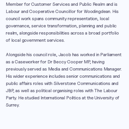
Member for Customer Services and Public Realm and is 
Labour and Cooperative Councillor for Woodingdean. His 
council work spans community representation, local 
governance, service transformation, planning and public 
realm, alongside responsibilities across a broad portfolio 
of local government services.

Alongside his council role, Jacob has worked in Parliament 
as a Caseworker for Dr Beccy Cooper MP, having 
previously served as Media and Communications Manager. 
His wider experience includes senior communications and 
public affairs roles with Silverstone Communications and 
JBP, as well as political organising roles with The Labour 
Party. He studied International Politics at the University of 
Surrey.