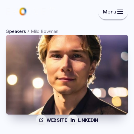
Menu
Speakers
Milo Bowman
WEBSITE
LINKEDIN