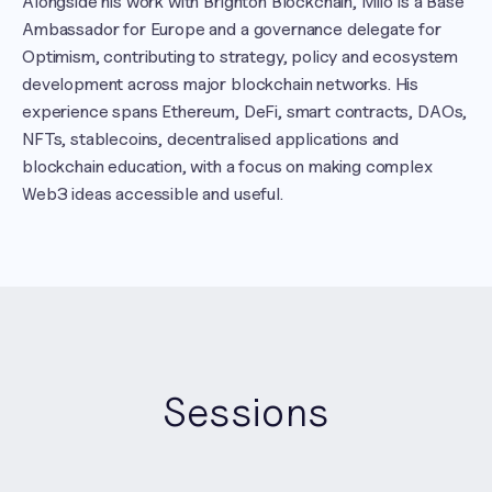
Alongside his work with Brighton Blockchain, Milo is a Base 
Ambassador for Europe and a governance delegate for 
Optimism, contributing to strategy, policy and ecosystem 
development across major blockchain networks. His 
experience spans Ethereum, DeFi, smart contracts, DAOs, 
NFTs, stablecoins, decentralised applications and 
blockchain education, with a focus on making complex 
Web3 ideas accessible and useful.
Sessions