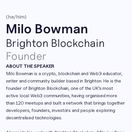
(he/him)
Milo Bowman
Brighton Blockchain
Founder
ABOUT THE SPEAKER
Milo Bowman is a crypto, blockchain and Web3 educator, 
writer and community builder based in Brighton. He is the 
founder of Brighton Blockchain, one of the UK’s most 
active local Web3 communities, having organised more 
than 120 meetups and built a network that brings together 
developers, founders, investors and people exploring 
decentralised technologies.
