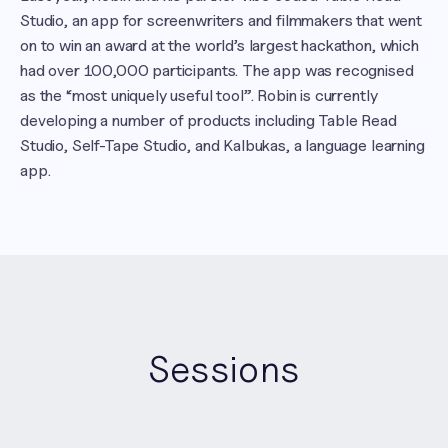
Studio, an app for screenwriters and filmmakers that went 
on to win an award at the world’s largest hackathon, which 
had over 100,000 participants. The app was recognised 
as the “most uniquely useful tool”. Robin is currently 
developing a number of products including Table Read 
Studio, Self-Tape Studio, and Kalbukas, a language learning 
app.
Sessions