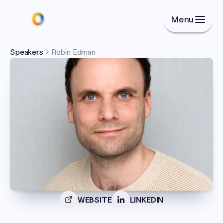
Menu
Speakers
Robin Edman
WEBSITE
LINKEDIN