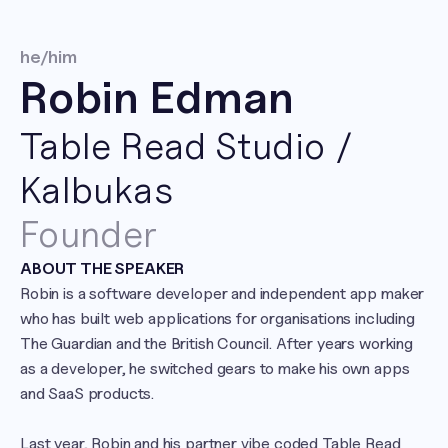
he/him
Robin Edman
Table Read Studio / 
Kalbukas
Founder
ABOUT THE SPEAKER
Robin is a software developer and independent app maker 
who has built web applications for organisations including 
The Guardian and the British Council. After years working 
as a developer, he switched gears to make his own apps 
and SaaS products.

Last year, Robin and his partner vibe coded Table Read 