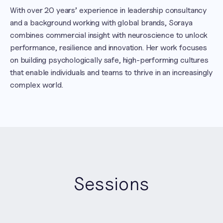
With over 20 years’ experience in leadership consultancy 
and a background working with global brands, Soraya 
combines commercial insight with neuroscience to unlock 
performance, resilience and innovation. Her work focuses 
on building psychologically safe, high-performing cultures 
that enable individuals and teams to thrive in an increasingly 
complex world.
Sessions