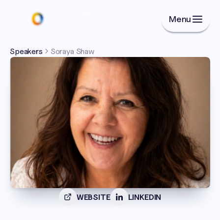
Menu
Speakers
Soraya Shaw
WEBSITE
LINKEDIN