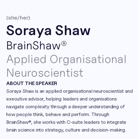
(she/her)
Soraya Shaw
BrainShaw®
Applied Organisational 
Neuroscientist
ABOUT THE SPEAKER
Soraya Shaw is an applied organisational neuroscientist and 
executive advisor, helping leaders and organisations 
navigate complexity through a deeper understanding of 
how people think, behave and perform. Through 
BrainShaw®, she works with C-suite leaders to integrate 
brain science into strategy, culture and decision-making.
